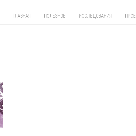
ГЛАВНАЯ
ПОЛЕЗНОЕ
ИССЛЕДОВАНИЯ
ПРО