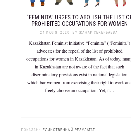
“FEMINITA” URGES TO ABOLISH THE LIST O
PROHIBITED OCCUPATIONS FOR WOMEN
24 ИЮЛЯ, 2020
BY
ЖАНАР СЕКЕРБАЕВА
Kazakhstan Feminist Initiative “Feminita” (“Feminita”)
advocates for the repeal of the list of prohibited
occupations for women in Kazakhstan. As of today, man
in Kazakhstan are not aware of the fact that such
discriminatory provisions exist in national legislation
which bar women from exercising their right to work an
freely choose an occupation. Yet, it…
ПОКАЗАНЫ
ЕДИНСТВЕННЫЙ РЕЗУЛЬТАТ