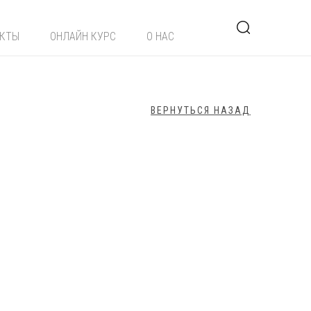
ЕКТЫ
ОНЛАЙН КУРС
О НАС
ВЕРНУТЬСЯ НАЗАД