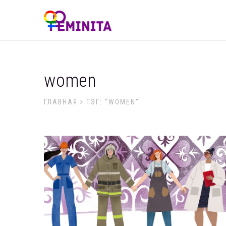
women
ГЛАВНАЯ
ТЭГ: “WOMEN”