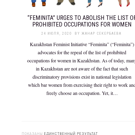
“FEMINITA” URGES TO ABOLISH THE LIST O
PROHIBITED OCCUPATIONS FOR WOMEN
24 ИЮЛЯ, 2020
BY
ЖАНАР СЕКЕРБАЕВА
Kazakhstan Feminist Initiative “Feminita” (“Feminita”)
advocates for the repeal of the list of prohibited
occupations for women in Kazakhstan. As of today, man
in Kazakhstan are not aware of the fact that such
discriminatory provisions exist in national legislation
which bar women from exercising their right to work an
freely choose an occupation. Yet, it…
ПОКАЗАНЫ
ЕДИНСТВЕННЫЙ РЕЗУЛЬТАТ