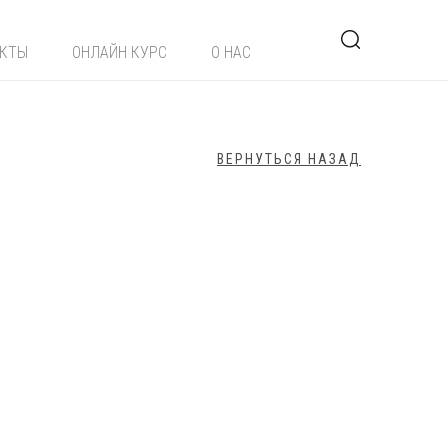
ЕКТЫ
ОНЛАЙН КУРС
О НАС
ВЕРНУТЬСЯ НАЗАД