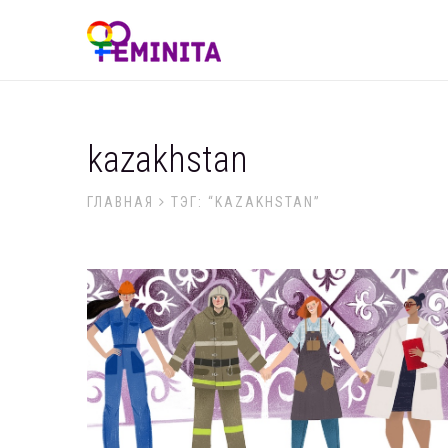
kazakhstan
ГЛАВНАЯ
ТЭГ: “KAZAKHSTAN”