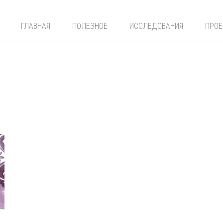
ГЛАВНАЯ
ПОЛЕЗНОЕ
ИССЛЕДОВАНИЯ
ПРО